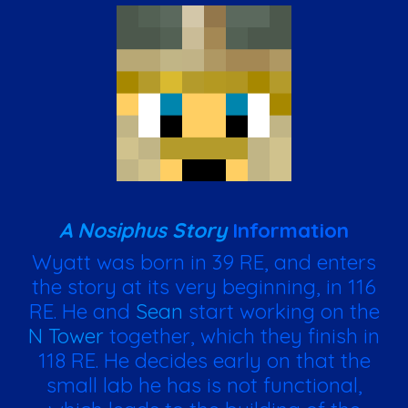
A Nosiphus Story
Information
Wyatt was born in 39 RE, and enters
the story at its very beginning, in 116
RE. He and
Sean
start working on the
N Tower
together, which they finish in
118 RE. He decides early on that the
small lab he has is not functional,