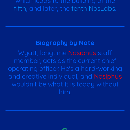
which leads to the building of the
fifth
, and later, the
tenth NosLabs
.
Biography by Nate
Wyatt, longtime
Nosiphus
staff
member, acts as the current chief
operating officer. He's a hard-working
and creative individual, and
Nosiphus
wouldn't be what it is today without
him.