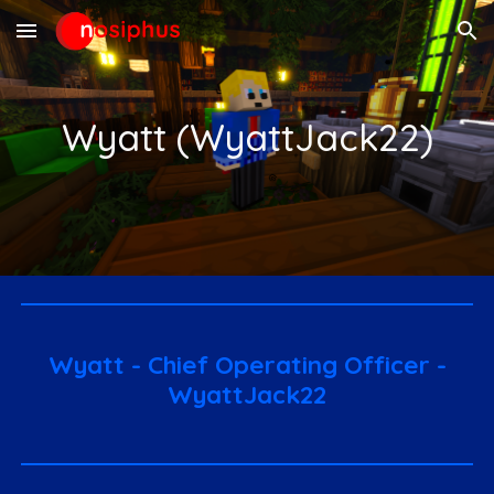
Skip to main content
Skip to navigation
Wyatt (WyattJack22)
Wyatt - Chief Operating Officer -
WyattJack22