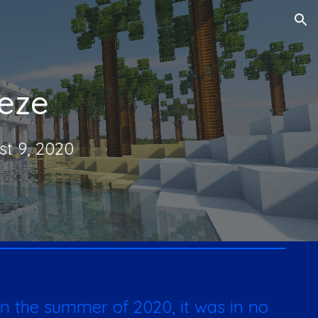
ion
eze
st 9, 2020
n the summer of 2020, it was in no