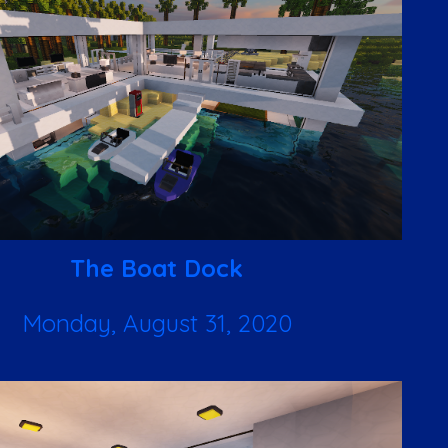
The Boat Dock
Monday, August 31, 2020