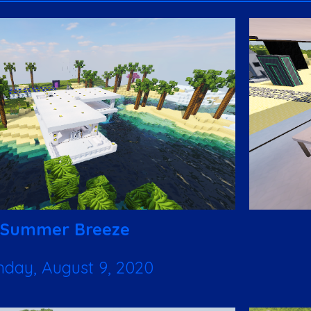
Summer Breeze
nday, August 9, 2020