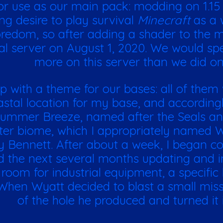
r use as our main pack: modding on 1.15 w
ng desire to play survival
Minecraft
as a 
edom, so after adding a shader to the ma
al server on August 1, 2020. We would sp
more on this server than we did on
with a theme for our bases: all of them
stal location for my base, and accordingly
 Summer Breeze, named after the Seals an
ter biome, which I appropriately named 
 Bennett. After about a week, I began c
d the next several months updating and i
room for industrial equipment, a specific
. When Wyatt decided to blast a small mis
of the hole he produced and turned it 