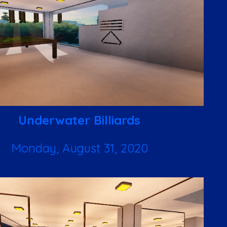
Underwater Billiards
Monday, August 31, 2020