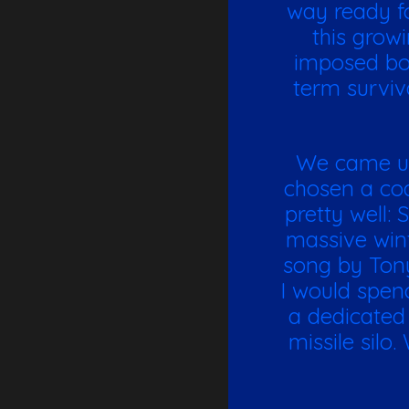
way ready fo
this growi
imposed bor
term surviv
We came up 
chosen a coa
pretty well:
massive win
song by Tony
I would spen
a dedicated 
missile silo