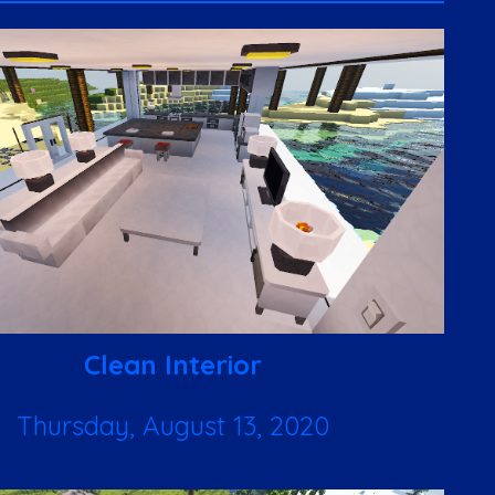
Clean Interior
Thursday, August 13, 2020