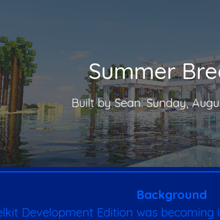
ip to main content
Skip to navigat
Summer Bre
Built by Sean: Sunday, Augu
Background
elkit Development Edition was becoming i