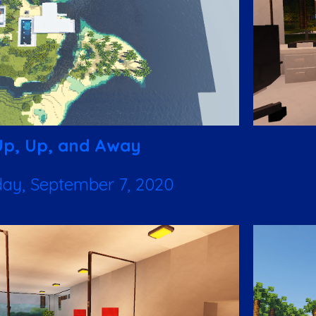
Up, Up, and Away
ay, September 7, 2020