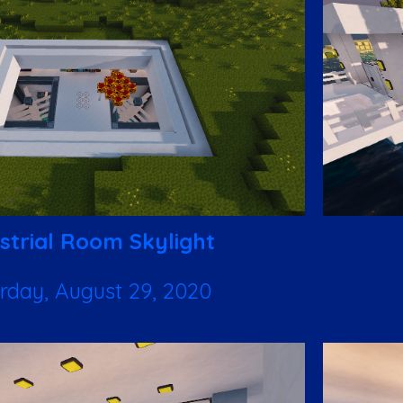
strial Room Skylight
rday, August 29, 2020