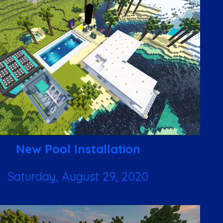
New Pool Installation
Saturday, August 29, 2020