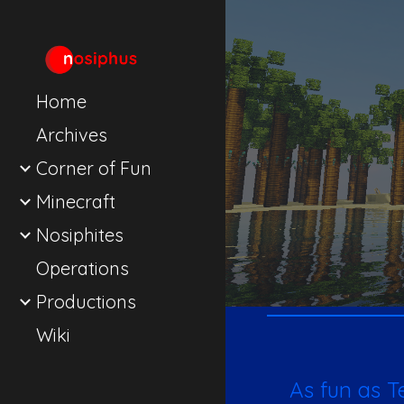
Sk
Home
Archives
Corner of Fun
Minecraft
Nosiphites
Operations
Productions
Wiki
As fun as T