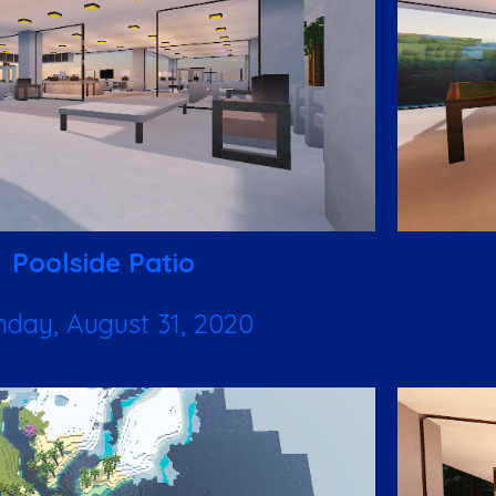
Poolside Patio
day, August 31, 2020