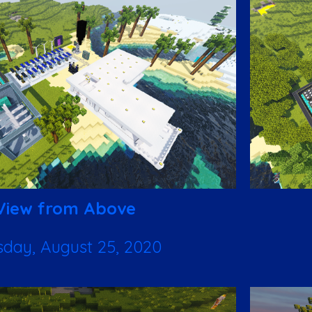
View from Above
sday, August 25, 2020