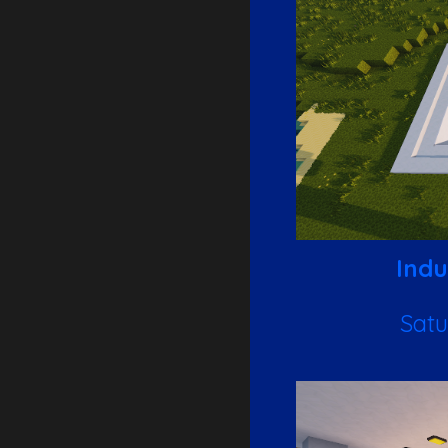
Indu
Satu