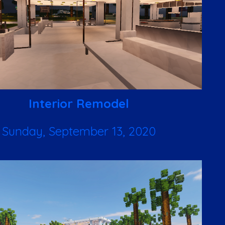
Interior Remodel
Sunday, September 13, 2020