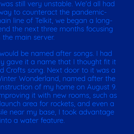
as still very unstable. We'd all had
way to counteract the pandemic-
in line of Telkit, we began a long-
end the next three months focusing
 the main server.
 would be named after songs. I had
 gave it a name that I thought fit it
d Crofts song. Next door to it was a
Winter Wonderland, named after the
onstruction of my home on August 9.
mproving it with new rooms, such as
 launch area for rockets, and even a
sile near my base, I took advantage
into a water feature.