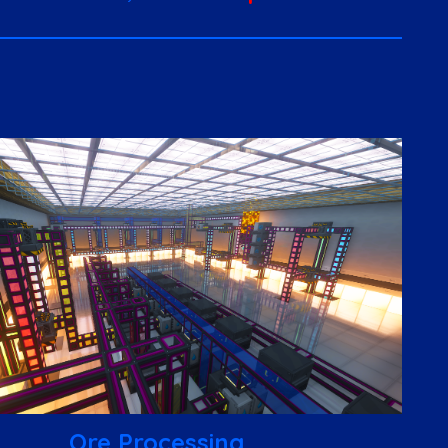
Ore Processing