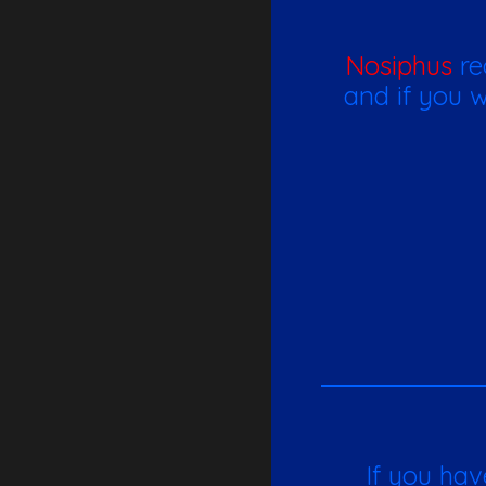
Nosiphus
re
and if you w
If you hav