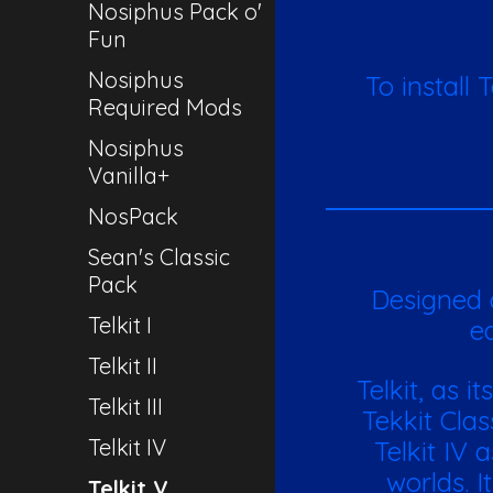
Nosiphus Pack o'
Fun
Nosiphus
To install 
Required Mods
Nosiphus
Vanilla+
NosPack
Sean's Classic
Pack
Designed a
Telkit I
ed
Telkit II
Telkit, as i
Telkit III
Tekkit Cla
Telkit IV
Telkit IV 
worlds. I
Telkit V