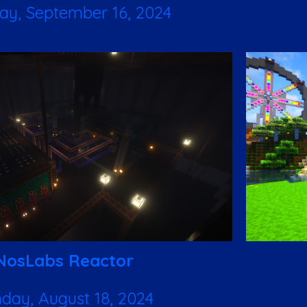
y, September 16, 2024
NosLabs Reactor
day, August 18, 2024