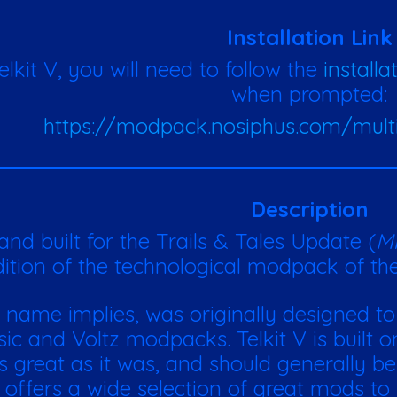
Installation Link
Telkit V, you will need to follow the
installa
when prompted:
https://modpack.nosiphus.com/mult
Description
nd built for the Trails & Tales Update (
Mi
ition of the technological modpack of the 
ts name implies, was originally d
esigned to
ssic and Voltz modpacks.
Telkit V is built
as great as it was, and should generally be
t offers a wide selection of great mods to