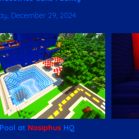
ay, December 29, 2024
Pool at
Nosiphus
HQ