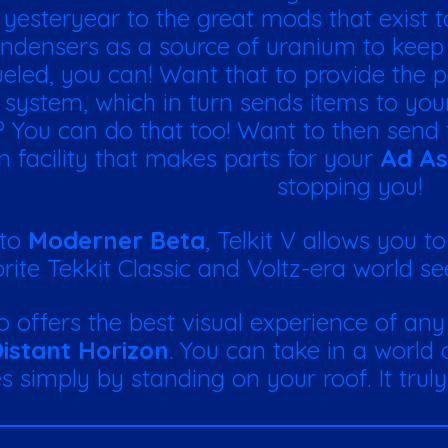
f yesteryear to the great mods that exist 
ndensers as a source of uranium to kee
 fueled, you can! Want that to provide the
 system, which in turn sends items to yo
 You can do that too! Want to then send 
n facility that makes parts for your
Ad As
stopping you!
 to
Moderner Beta
, Telkit V allows you t
rite Tekkit Classic and Voltz-era world seed
so offers the best visual experience of an
istant Horizon
. You can take in a world
s simply by standing on your roof. It trul