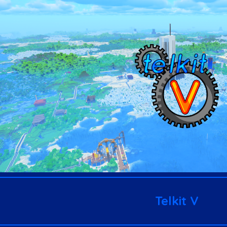
ip to main content
Skip to navigat
Telkit V