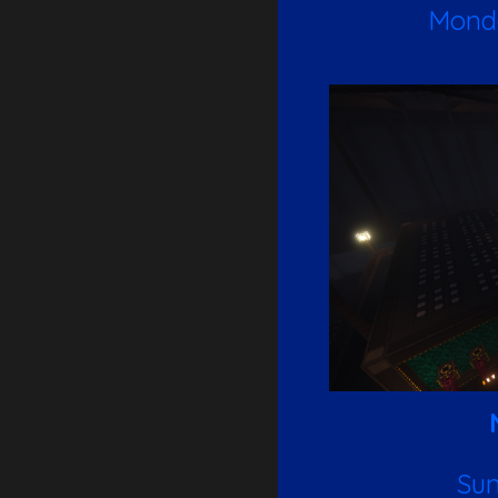
Monda
Sun