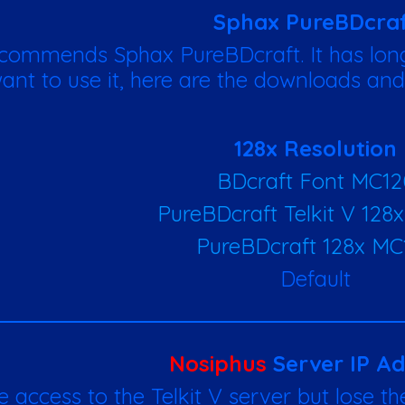
Sphax PureBDcra
commends Sphax PureBDcraft. It has long
ant to use it, here are the downloads and
128x Resolution
BDcraft Font MC12
PureBDcraft Telkit V 128
PureBDcraft 128x MC
Default
Nosiphus
Server IP Ad
e access to the Telkit V server but lose the