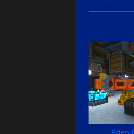
Eden I