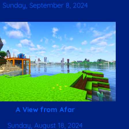
Sunday, September 8, 2024
A View from Afar
Sunday, August 18, 2024