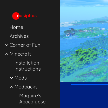
Sk
Home
Archives
Corner of Fun
Minecraft
Installation
Instructions
Mods
Modpacks
Maguire's
Apocalypse