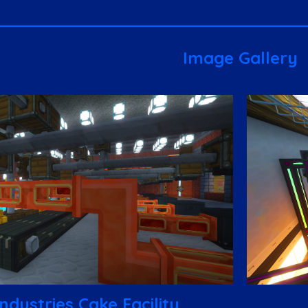
Image Gallery
ndustries Cake Facility