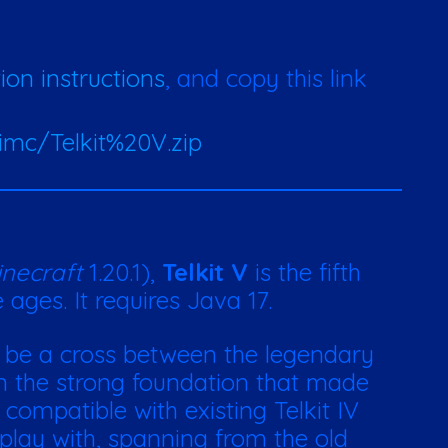
tion instructions
, and copy this link
imc/Telkit%20V.zip
necraft
1.20.1),
Telkit V
is the fifth
ages. It requires Java 17.
 be a cross between the legendary
 on the strong foundation that made
 compatible with existing Telkit IV
 play with, spanning from the old