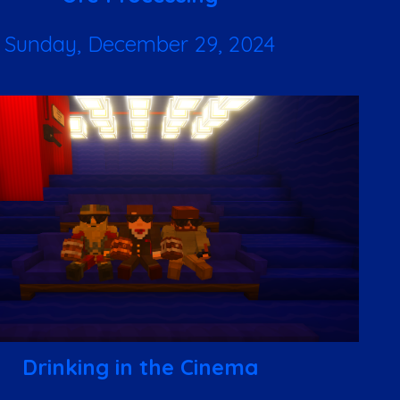
Sunday, December 29, 2024
Drinking in the Cinema