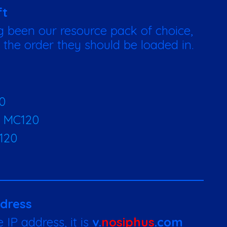
ft
 been our resource pack of choice,
 the order they should be loaded in.
0
x MC120
120
dress
 IP address, it is
v.
nosiphus
.com