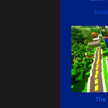
Sund
The 