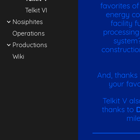
favorites o
Telkit VI
energy co
Nosiphites
facility
processing
Operations
system?
Productions
constructio
Wiki
And, thanks
your favo
Telkit V al
thanks to
D
mile