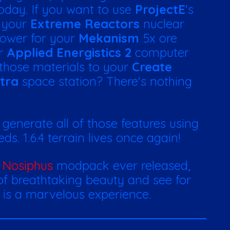
today. If you want to use
ProjectE
's
p your
Extreme Reactors
nuclear
 power for your
Mekanism
5x ore
ur
Applied Energistics 2
computer
those materials to your
Create
tra
space station? There's nothing
o generate all of those features using
s. 1.6.4 terrain lives once again!
y
Nosiphus
modpack ever released,
 of breathtaking beauty and see for
y is a marvelous experience.