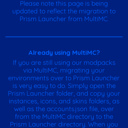
Please note this page is being
updated to reflect the migration to
Prism Launcher from MultiMC.
Already using MultiMC?
If you are still using our modpacks
via MultiMC, migrating your
environments over to Prism Launcher
is very easy to do. Simply open the
Prism Launcher folder, and copy your
instances, icons, and skins folders, as
well as the accounts.json file, over
from the MultiMC directory to the
Prism Launcher directory. When you