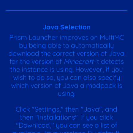
Java Selection
Prism Launcher improves on MultiMC
by being able to automatically
download the correct version of Java
for the version of
Minecraft
it detects
the instance is using. However, if you
wish to do so, you can also specify
which version of Java a modpack is
using.
Click "Settings," then "Java", and
then "Installations". If you click
"Download," you can see a list of