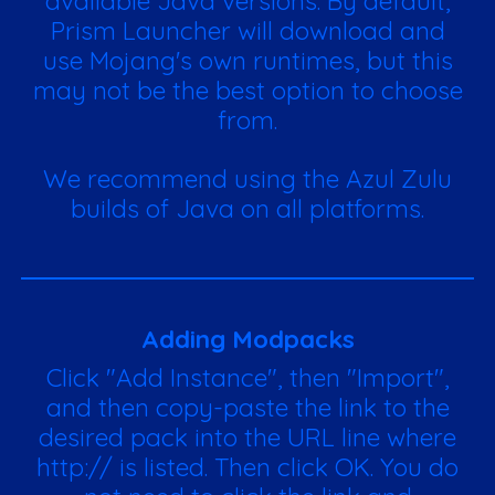
available Java versions. By default,
Prism Launcher will download and
use Mojang's own runtimes, but this
may not be the best option to choose
from.
We recommend using the Azul Zulu
builds of Java on all platforms.
Adding Modpacks
Click "Add Instance", then "Import",
and then copy-paste the link to the
desired pack into the URL line where
http:// is listed. Then click OK. You do