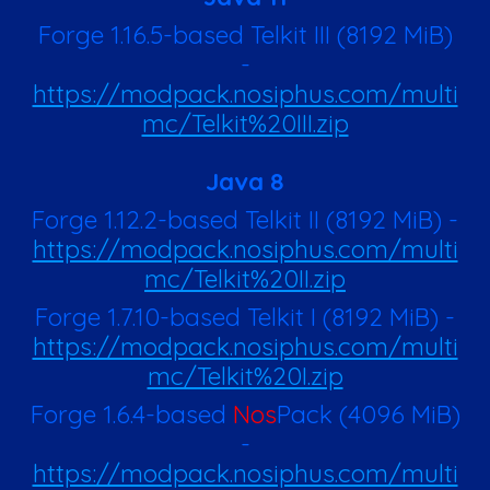
Forge 1.16.5-based Telkit III
(8192 MiB)
-
https://modpack.nosiphus.com/multi
mc/Telkit%20III.zip
Java 8
Forge 1.12.2-based Telkit II
(8192 MiB)
-
https://modpack.nosiphus.com/multi
mc/Telkit%20II.zip
Forge 1.7.10-based Telkit I
(8192 MiB)
-
https://modpack.nosiphus.com/multi
mc/Telkit%20I.zip
Forge 1.6.4-based
Nos
Pack
(
4096
MiB)
-
https://modpack.nosiphus.com/multi