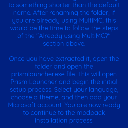
to something shorter than the default
name. After renaming the folder, if
you are already using MultiMC, this
would be the time to follow the steps
of the "Already using MultiMC?"
section above.
Once you have extracted it, open the
folder and open the
prismlauncher.exe file. This will open
Prism Launcher and begin the initial
setup process. Select your language,
choose a theme, and then add your
Microsoft account. You are now ready
to continue to the modpack
installation process.