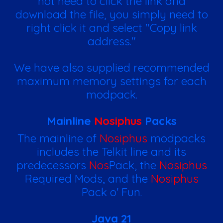
not need to click the link and
download the file, you simply need to
right click it and select "Copy link
address."
We have also supplied recommended
maximum memory settings for each
modpack.
Mainline
Nosiphus
Packs
The mainline of
Nosiphus
modpacks
includes the Telkit line and its
predecessors
Nos
Pack, the
Nosiphus
Required Mods, and the
Nosiphus
Pack o' Fun.
Java 21