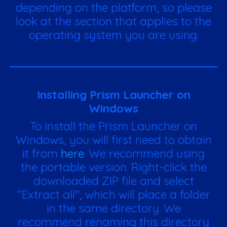
depending on the platform, so please
look at the section that applies to the
operating system you are using.
Installing Prism Launcher on
Windows
To install the Prism Launcher on
Windows, you will first need to obtain
it from
here
. We recommend using
the portable version. Right-click the
downloaded ZIP file and select
"Extract all", which will place a folder
in the same directory. We
recommend renaming this directory