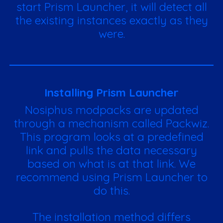
start Prism Launcher, it will detect all
the existing instances exactly as they
were.
Installing Prism Launcher
Nosiphus modpacks are updated
through a mechanism called Packwiz.
This program looks at a predefined
link and pulls the data necessary
based on what is at that link. We
recommend using Prism Launcher to
do this.
The installation method differs