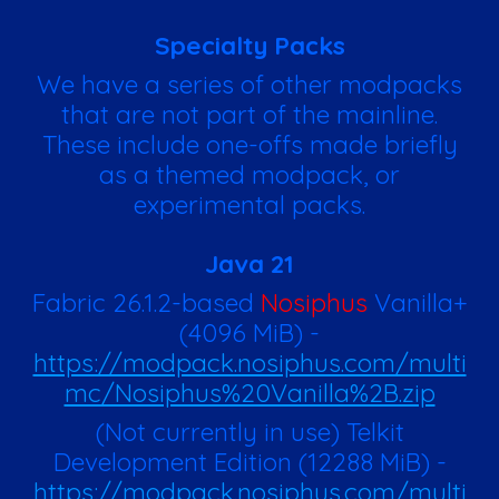
Specialty Packs
We have a series of other modpacks
that are not part of the mainline.
These include one-offs made briefly
as a themed modpack, or
experimental packs.
Java 21
Fabric 26.1.2-based
Nosiphus
Vanilla+
(
4096
MiB)
-
https://modpack.nosiphus.com/multi
mc/Nosiphus%20Vanilla%2B.zip
(Not currently in use) Telkit
Development Edition
(
12288
MiB)
-
https://modpack.nosiphus.com/multi