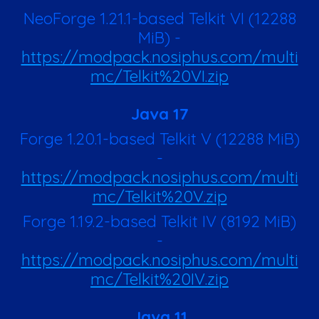
NeoForge 1.21.1-based Telkit VI (12288
MiB) -
https://modpack.nosiphus.com/multi
mc/Telkit%20VI.zip
Java 17
Forge 1.20.1-based Telkit V
(12288 MiB)
-
https://modpack.nosiphus.com/multi
mc/Telkit%20V.zip
Forge 1.19.2-based Telkit IV (8192 MiB)
-
https://modpack.nosiphus.com/multi
mc/Telkit%20IV.zip
Java 11