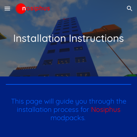
Skip to main content
Skip to navigation
Installation Instructions
This page will guide you through the
installation process for
Nosiphus
modpacks.