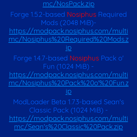
mc/NosPack.zip
Forge 1.5.2-based
Nosiphus
Required
Mods
(
2048
MiB)
-
https://modpack.nosiphus.com/multi
mc/Nosiphus%20Required%20Mods.z
ip
Forge 1.4.7-based
Nosiphus
Pack o'
Fun
(
1024
MiB)
-
https://modpack.nosiphus.com/multi
mc/Nosiphus%20Pack%20o'%20Fun.z
ip
ModLoader Beta 1.7.3-based Sean's
Classic Pack
(1024 MiB)
-
https://modpack.nosiphus.com/multi
mc/Sean's%20Classic%20Pack.zip