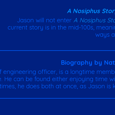
A Nosiphus Stor
Jason will not enter
A Nosiphus St
current story is in the mid-100s, meanin
ways a
Biography by Na
ef engineering officer, is a longtime memb
fe. He can be found either enjoying time wit
imes, he does both at once, as Jason is k