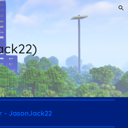
ion
ack22)
er - JasonJack22