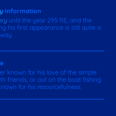
y
Information
ory
until the year 295 RE, and the
g his first appearance is still quite a
way.
te
er known for his love of the simple
h friends, or out on the boat fishing.
nown for his resourcefulness.