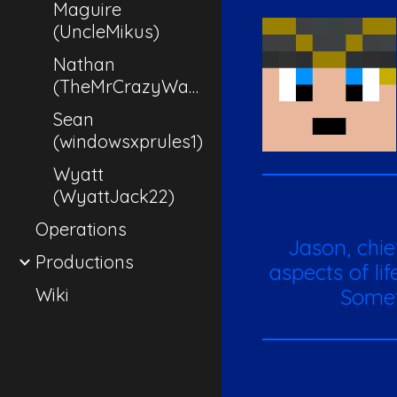
Maguire
(UncleMikus)
Nathan
(TheMrCrazyWaffle)
Sean
(windowsxprules1)
Wyatt
(WyattJack22)
Operations
Ja
son, chi
Productions
aspects of li
Wiki
Somet