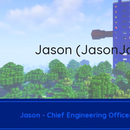
ip to main content
Skip to navigat
Ja
son (JasonJ
Ja
son - Chief Engineering Offic