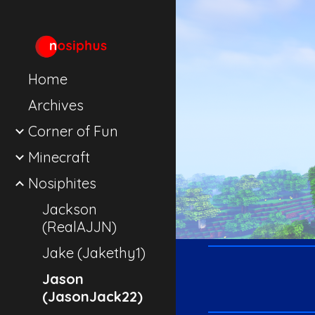
Sk
Home
Archives
Corner of Fun
Minecraft
Nosiphites
Jackson
(RealAJJN)
Jake (Jakethy1)
Jason
(JasonJack22)