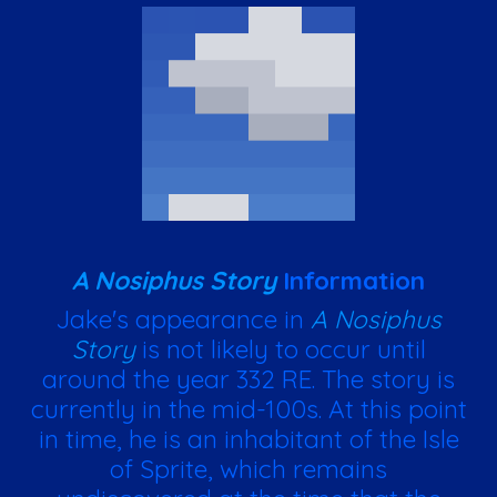
A Nosiphus Story
Information
Jake's appearance in
A Nosiphus
Story
is not likely to occur until
around the year 332 RE. The story is
currently in the mid-100s. At this point
in time, he is an inhabitant of the Isle
of Sprite, which remains