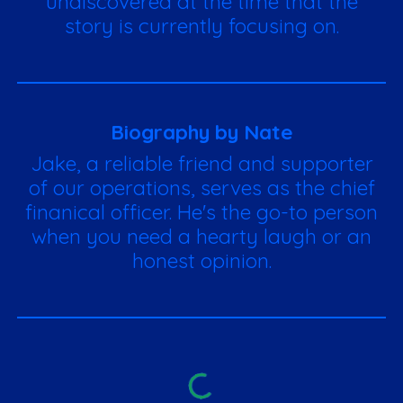
undiscovered at the time that the
story is currently focusing on.
Biography by Nate
Jake, a reliable friend and supporter
of our operations, serves as the chief
finanical officer. He's the go-to person
when you need a hearty laugh or an
honest opinion.