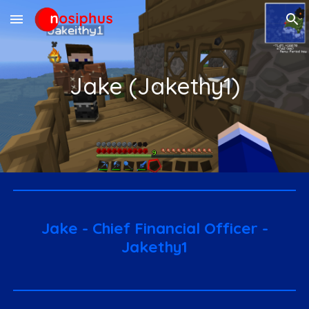
Skip to main content
Skip to navigation
Jake (Jakethy1)
Ja
ke - Chief Financial Officer -
Jakethy1